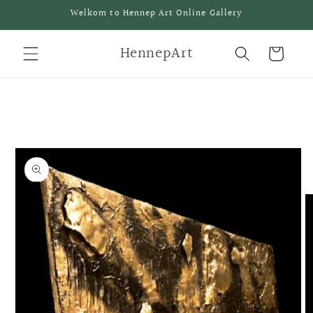
Meteen
Welkom to Hennep Art Online Gallery
naar de
content
HennepArt
Winkelwagen
a direct naar
roductinformatie