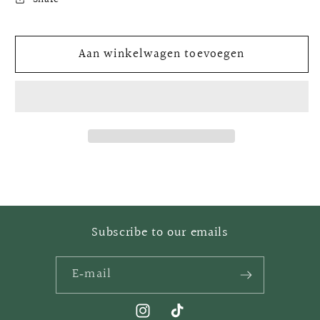
Golden
Golden
nuggets
nuggets
Aan winkelwagen toevoegen
Subscribe to our emails
E‑mail
Instagram
TikTok