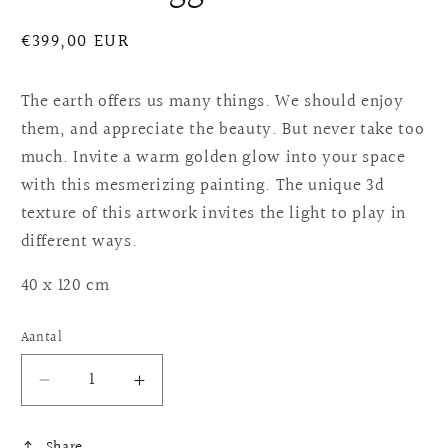
Normale
€399,00 EUR
prijs
The earth offers us many things. We should enjoy
them, and appreciate the beauty. But never take too
much. Invite a warm golden glow into your space
with this mesmerizing painting. The unique 3d
texture of this artwork invites the light to play in
different ways.
40 x 120 cm
Aantal
Aantal
Aantal
verlagen
verhogen
voor
voor
Share